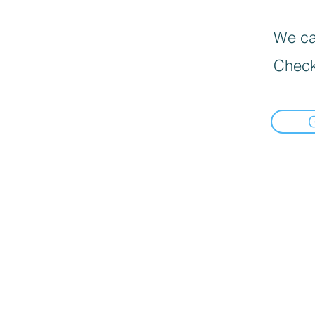
We can
Check