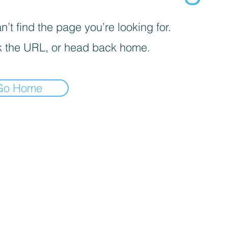
’t find the page you’re looking for.
 the URL, or head back home.
Go Home