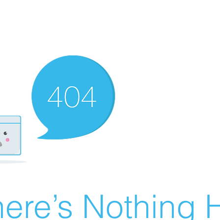
ere’s Nothing H